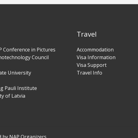
Travel
 Conference in Pictures
Accommodation
notechnology Council
Visa Information
Visa Support
te University
Travel Info
 Pauli Institute
ty of Latvia
d by NAP Organizers