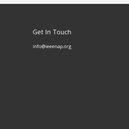
Get In Touch
info@ieeenap.org​