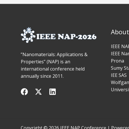
About
IEEE NAP
IEEE Na
”Nanomaterials: Applications &
Prona
Properties” (NAP) is an
Sumy Sta
international conference held
IEE SAS
annually since 2011.
Wolfgang
Universi
Copyright © 2026 IEEE NAP Conference | Powere