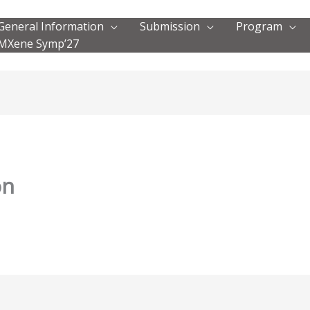
General Information
Submission
Program
MXene Symp’27
on