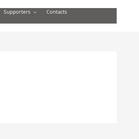
Supporters
Contacts